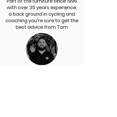
Part of the furniture since 1996
with over 35 years experience,
a back ground in cycling and
coaching you're sure to get the
best advice from Tom
LIAM
An import from the tiny isle of
Shetland, he traded in his tiny pony for
a bike over 15 years ago and never
looked back. Blame him for the music
you hear when you come in the shop.