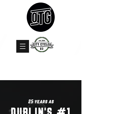
25 years as
DUBLIN'S #1