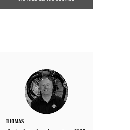
THOMAS