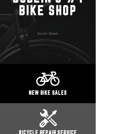
BIKE SHOP
Scroll Down
NEW BIKE SALES
BICYCLE REPAIR SERVICE